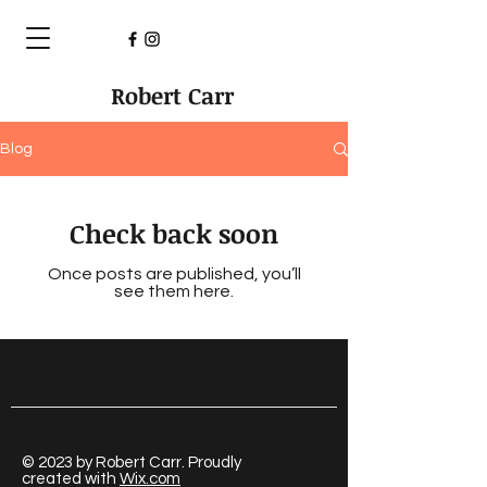
Robert Carr
Blog
Check back soon
Once posts are published, you’ll
see them here.
© 2023 by Robert Carr. Proudly
created with
Wix.com