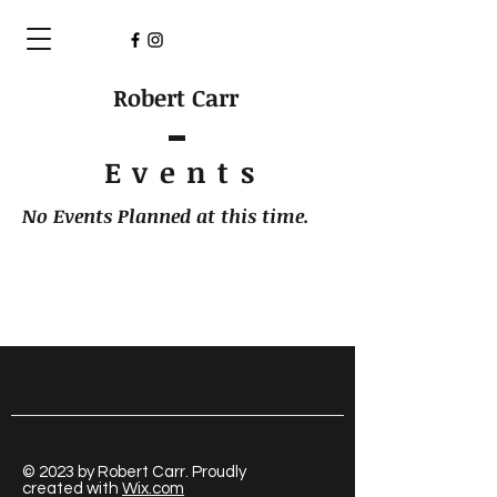
Robert Carr
Event
s
No Events Planned at this time.
© 2023 by Robert Carr. Proudly
created with
Wix.com