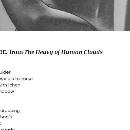
DE, from
The Heavy of Human Clouds
ulder
orpse of a horse
ith lichen
 shadow
, drooping
shop’s
d
a spade.