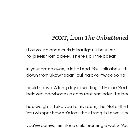
FONT, from
The Unbuttoned
I like your blonde curls in bar light. The silver
foil peels from a beer. There’s a little ocean
in your green eyes, a lot of sad. You talk about th
down from Skowhegan, pulling over twice so he
could heave. A long day of waiting at Maine Medi
beloved backbones a constant reminder the bo
had weight. I take you to my room, the Motel 6 in
You whisper how he’s lost the strength to walk, 
you’ve carried him like a child learning a waltz. Yo