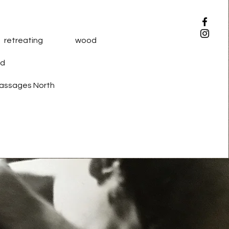
 retreating wood
d
 Passages North