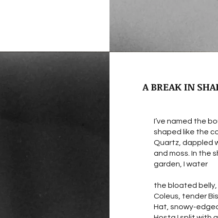
A BREAK IN SHA
I’ve named the bo
shaped like the c
Quartz, dappled w
and moss. In the
garden, I water
the bloated belly
Coleus, tender Bi
Hat, snowy-edge
Hosta I split with 