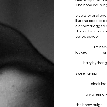
The hose couplin
clacks over stone
like the case of a
clarinet dragged 
the wall of an inst
called school –
I’m head
locked snif
hairy hydrang
sweet armpit o
slack leav
leadi
to watering 
the horsy bul