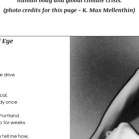
human body and global climate crisis.
(photo credits for this page - K. Max Mellenthin)
 Eye
e drive
cal,
dy once
 Portland.
so for weeks
u tell me how,