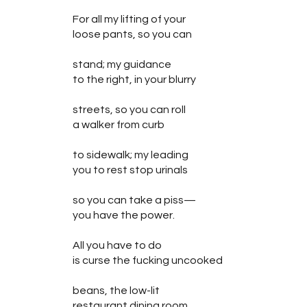
For all my lifting of your
loose pants, so you can
stand; my guidance
to the right, in your blurry
streets, so you can roll
a walker from curb
to sidewalk; my leading
you to rest stop urinals
so you can take a piss—
you have the power.
All you have to do
is curse the fucking uncooked
beans, the low-lit
restaurant dining room