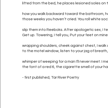
lifted from the bed, he places lesioned soles on 
how you walk backward toward the bathroom, how
those weeks you haven’t cried. You roll white soc
slip them into Reeboks. After apologetic sex, I tel
Get up. Towering, I tell you, Put your feet on min
wrapping shoulders, cheek against chest, I walk 
to the motel window, listen to your jag of breath
whimper of weeping for a man I’ll never meet. I 
the font of a red 6, the cigarette smell of your hai
- first published, Tar River Poetry