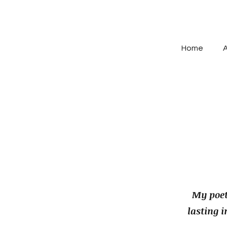
Home
My poet
lasting 