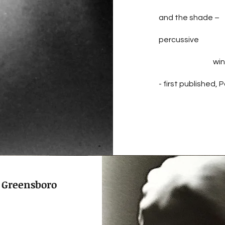
and the shade –
percussive
win
- first published,
 Greensboro