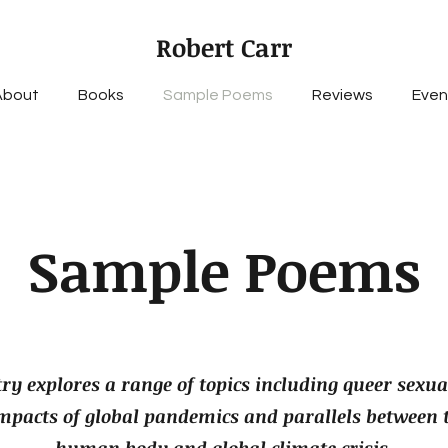
Robert Carr
About
Books
Sample Poems
Reviews
Even
Sample Poems
ry explores a range of topics including queer sexual
impacts of global pandemics and parallels between 