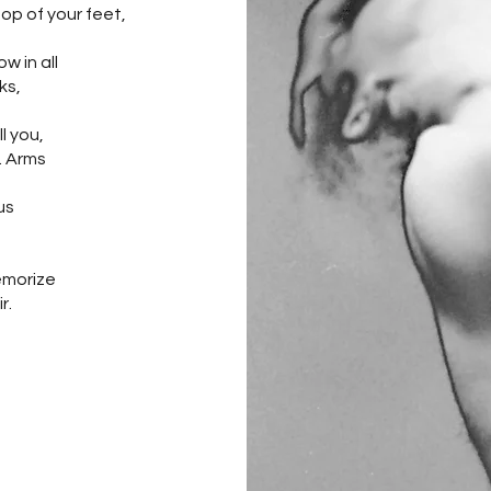
top of your feet,
 in all
ks,
l you,
e. Arms
us
,
memorize
r.