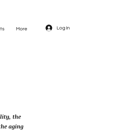
Log In
ts
More
ity, the
the aging