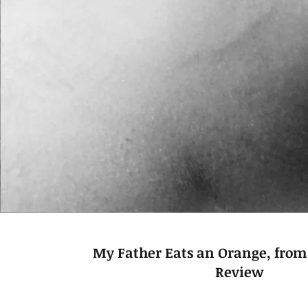
My Father Eats an Orange, from
Review