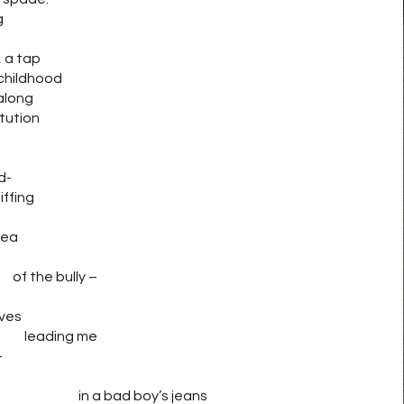
g
, a tap
 childhood
along
itution
-
fing
ea
f the bully –
es
ng me
–
ge in a bad boy’s jeans