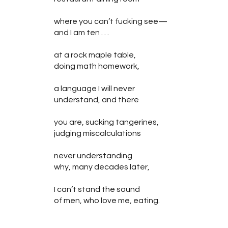
where you can’t fucking see—
and I am ten . . .
at a rock maple table,
doing math homework,
a language I will never
understand, and there
you are, sucking tangerines,
judging miscalculations
never understanding
why, many decades later,
I can’t stand the sound
of men, who love me, eating.